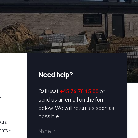
Need help?
e
​Call usat
+45 76 70 15 00
or
e
send us an email on the form
below. We will return as soon as
possible.
xtra
nts -