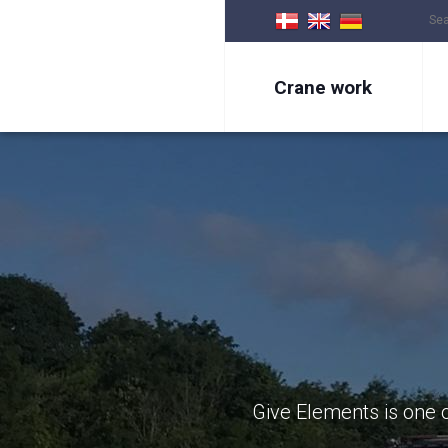
Crane work
Give Elements is one o