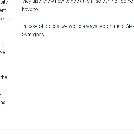
they also know how to hook them, so our men do no
site
have to.
ent
er at
In case of doubts, we would always recommend Giv
Sværgods.​
ng
ive
 the
o
ns.​