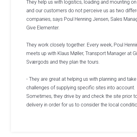
They help us with logistics, loading and mounting on 
and our customers do not perceive us as two differ
companies, says Poul Henning Jensen, Sales Manag
Give Elementer.
They work closely together. Every week, Poul Henni
meets up with Klaus Møller, Transport Manager at G
Sværgods and they plan the tours.
- They are great at helping us with planning and take
challenges of supplying specific sites into account.
Sometimes, they drive by and check the site prior t
delivery in order for us to consider the local conditio