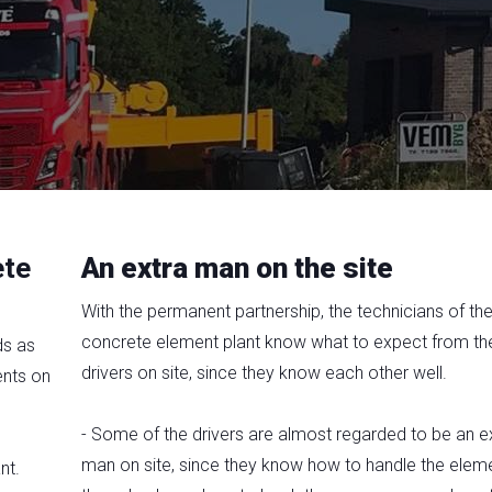
ete
An extra man on the site
With the permanent partnership, the technicians of th
concrete element plant know what to expect from th
ds as
drivers on site, since they know each other well.
ents on
- Some of the drivers are almost regarded to be an e
man on site, since they know how to handle the eleme
nt.