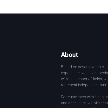
About
Based on several years of
experience, we have specia
within a number of fields, w
represent independent busin
For customers within e. g. i
and agriculture, we offer he