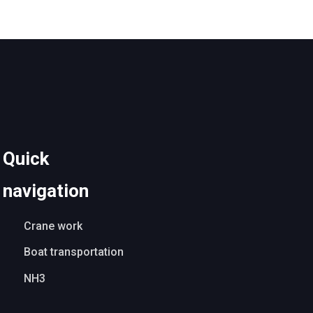
​Quick
navigation
Crane work
Boat transportation
NH3