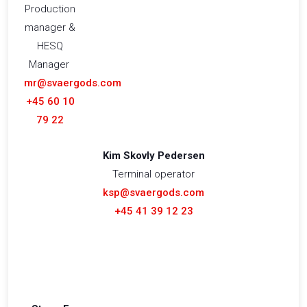
Production
manager &
HESQ
Manager
mr@svaergods.com
+45 60 10
79 22
Kim Skovly Pedersen
Terminal operator
ksp@svaergods.com
+45 41 39 12 23