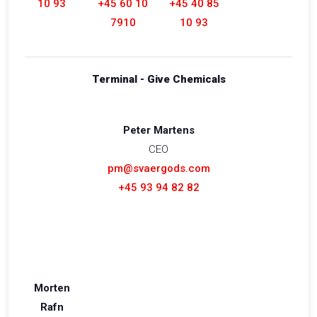
10 93
+45 60 10
+45 40 85
7910
10 93
Terminal - Give Chemicals
Peter Martens
CEO
pm@svaergods.com
+45 93 94 82 82
Morten
Rafn