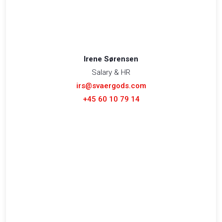
Irene Sørensen
Salary & HR
irs@svaergods.com
+45 60 10 79 14