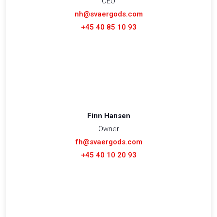
CEO
nh@svaergods.com
+45 40 85 10 93
Finn Hansen
Owner
fh@svaergods.com
+45 40 10 20 93