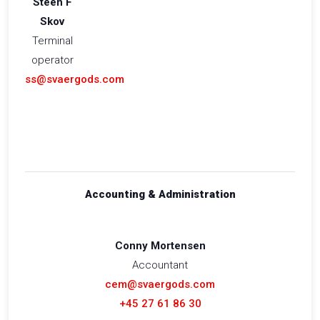
Steen F
Skov
Terminal
operator
ss@svaergods.com
Accounting & Administration
Conny Mortensen
Accountant
cem@svaergods.com
+45 27 61 86 30​