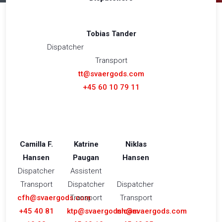
Tobias Tander
Dispatcher
Transport
tt@svaergods.com
+45 60 10 79 11
Camilla F.
Katrine
Niklas
Hansen
Paugan
Hansen
Dispatcher
Assistent
​Transport
Dispatcher
Dispatcher
cfh@svaergods.com
​Transport
Transport​
+45 40 81
ktp@svaergods.com
nh@svaergods.com