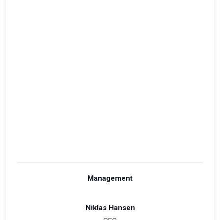
Management
Niklas Hansen