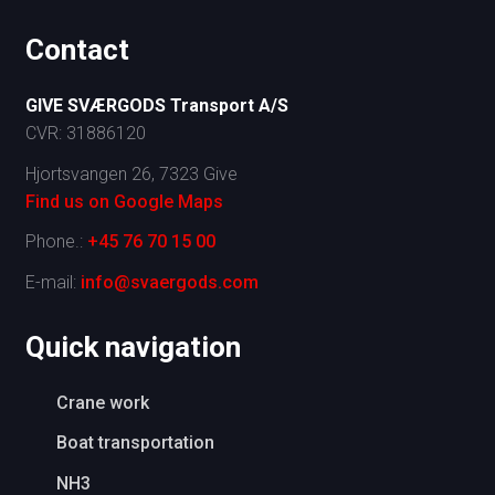
Contact
G
IVE SVÆRGODS Transport A/S
CVR: 31886120
Hjortsvangen 26, 7323 Give
Find us on Google Maps​
Phone.:
+45 76 70 15 00
E-mail:
info@svaergods.com
​Quick navigation
Crane work
Boat transportation
NH3