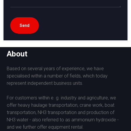
About
Based on several years of experience, we have
specialised within a number of fields, which today
represent independent business units.
For customers within e. g. industry and agriculture, we
offer heavy haulage transportation, crane work, boat
transportation, NH3 transportation and production of
NH3 water - also referred to as ammonium hydroxide -
and we further offer equipment rental.