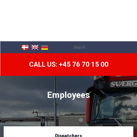
CALL US: +45 76 70 15 00
Employees
Dispatchers