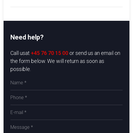
Need help?
​Call usat
+45 76 70 15 00
or send us an email on
the form below. We will return as soon as
possible.