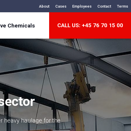
About
Cases
Employees
Contact
Terms
CALL US: +45 76 70 15 00
ive Chemicals
sector
er heavy haulage for the