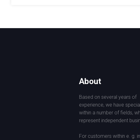
About
Based on several years of
experience, we have specia
within a number of fields, w
represent independent busin
For customers within e. g. i