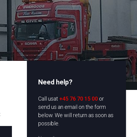
Need help?
​Call usat
+45 76 70 15 00
or
send us an email on the form
.
below. We will return as soon as
possible.