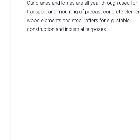
Our cranes and lorries are all year through used for
transport and mounting of precast concrete elemen
wood elements and steel rafters for e.g. stable
construction and industrial purposes.