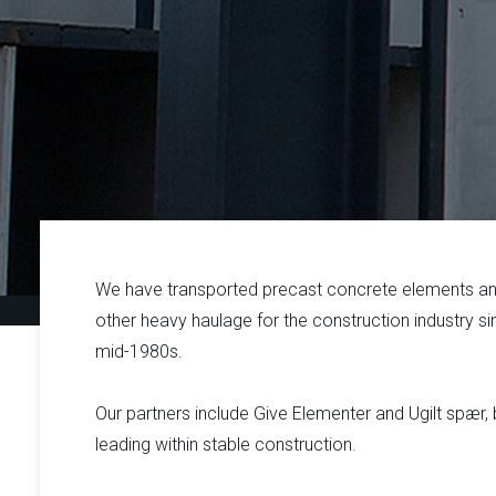
We have transported precast concrete elements a
other heavy haulage for the construction industry si
mid-1980s.
Our partners include Give Elementer and Ugilt spær,
leading within stable construction.