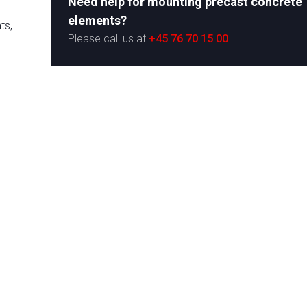
Need help for mounting precast concrete
elements?
ts,
​Please call us at
+45 76 70 15 00
.