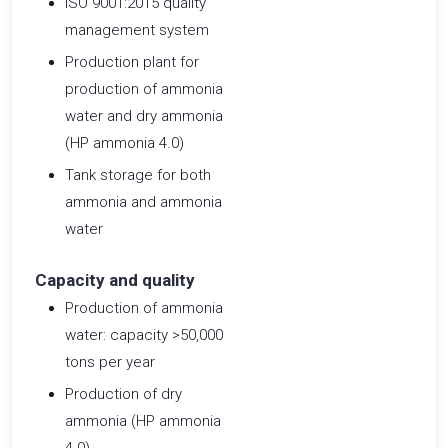
ISO 9001:2015 quality
management system
Production plant for
production of ammonia
water and dry ammonia
(HP ammonia 4.0)
Tank storage for both
ammonia and ammonia
water
Capacity and quality
Production of ammonia
water: capacity >50,000
tons per year
Production of dry
ammonia (HP ammonia