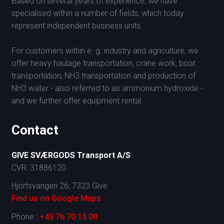
Based on several years of experience, we have
specialised within a number of fields, which today
represent independent business units.
For customers within e. g. industry and agriculture, we
offer heavy haulage transportation, crane work, boat
transportation, NH3 transportation and production of
NH3 water - also referred to as ammonium hydroxide -
and we further offer equipment rental.
Contact
G
IVE SVÆRGODS Transport A/S
CVR: 31886120
Hjortsvangen 26, 7323 Give
Find us on Google Maps​
Phone.:
+45 76 70 15 00