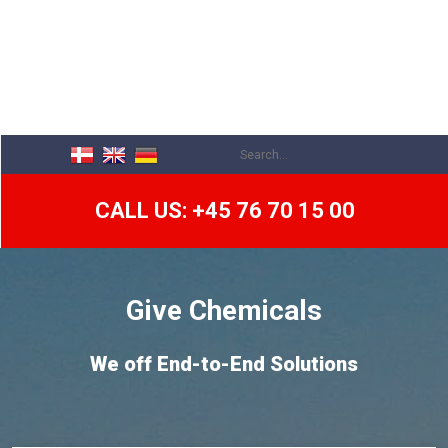
CALL US: +45 76 70 15 00
​Give Chemicals
We off End-to-End Solutions