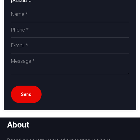
About