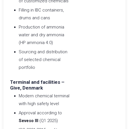
of customized chemicals
Filling in IBC containers,
drums and cans
Production of ammonia
water and dry ammonia
(HP ammonia 4.0)
Sourcing and distribution
of selected chemical
portfolio
Terminal and facilities –
Give, Denmark
Modern chemical terminal
with high safety level
Approval according to
Seveso III
(Q1 2025)