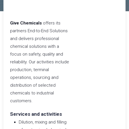
​Give Chemicals
offers its
partners End-to-End Solutions
and delivers professional
chemical solutions with a
focus on safety, quality and
reliability. Our activities include
production, terminal
operations, sourcing and
distribution of selected
chemicals to industrial
customers.
Services and activities
Dilution, mixing and filling