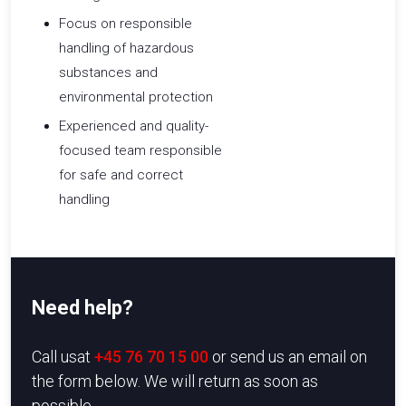
Focus on responsible
handling of hazardous
substances and
environmental protection
Experienced and quality-
focused team responsible
for safe and correct
handling
Need help?
​Call usat
+45 76 70 15 00
or send us an email on
the form below. We will return as soon as
possible.