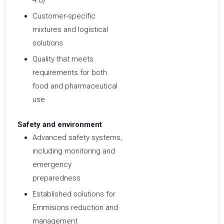
4.0)
Customer-specific
mixtures and logistical
solutions
Quality that meets
requirements for both
food and pharmaceutical
use ​
Safety and environment
Advanced safety systems,
including monitoring and
emergency
preparedness
Established solutions for
Emmisions reduction and
management